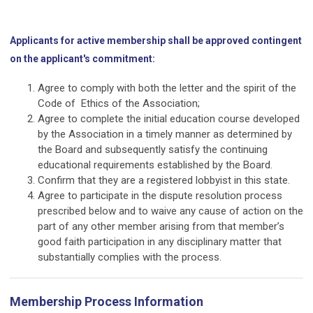
Applicants for active membership shall be approved contingent
on the applicant's commitment:
Agree to comply with both the letter and the spirit of the
Code of Ethics of the Association;
Agree to complete the initial education course developed
by the Association in a timely manner as determined by
the Board and subsequently satisfy the continuing
educational requirements established by the Board.
Confirm that they are a registered lobbyist in this state.
Agree to participate in the dispute resolution process
prescribed below and to waive any cause of action on the
part of any other member arising from that member’s
good faith participation in any disciplinary matter that
substantially complies with the process.
Membership Process Information