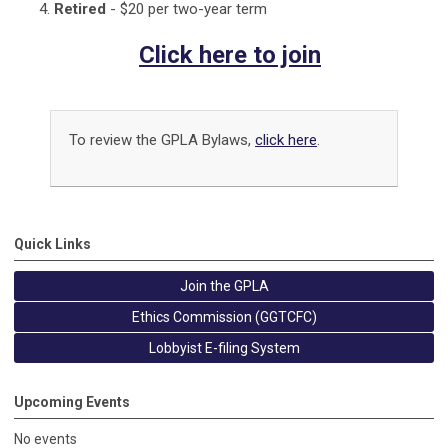
Retired
- $20 per two-year term
Click here to join
To review the GPLA Bylaws,
click here
.
Quick Links
Join the GPLA
Ethics Commission (GGTCFC)
Lobbyist E-filing System
Upcoming Events
No events