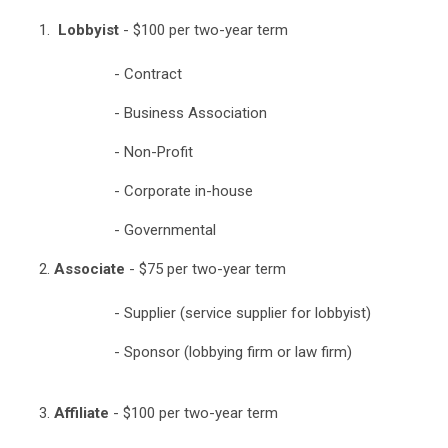
Lobbyist
- $100 per two-year term
- Contract
- Business Association
- Non-Profit
- Corporate in-house
- Governmental
Associate
- $75 per two-year term
- Supplier (service supplier for lobbyist)
- Sponsor (lobbying firm or law firm)
Affiliate
- $100 per two-year term