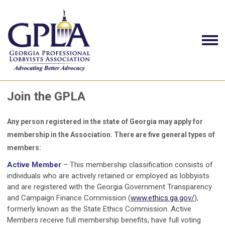
Join the GPLA
Any person registered in the state of Georgia may apply for
membership in the Association. There are five general types of
members:
Active Member
– This membership classification consists of
individuals who are actively retained or employed as lobbyists
and are registered with the Georgia Government Transparency
and Campaign Finance Commission (
www.ethics.ga.gov/
),
formerly known as the State Ethics Commission. Active
Members receive full membership benefits, have full voting