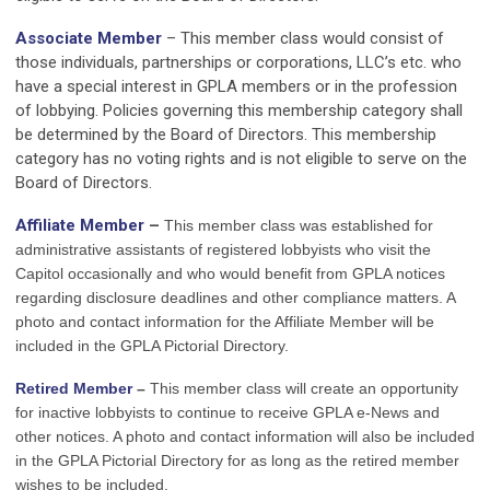
Associate Member
– This member class would consist of
those individuals, partnerships or corporations, LLC’s etc. who
have a special interest in GPLA members or in the profession
of lobbying. Policies governing this membership category shall
be determined by the Board of Directors. This membership
category has no voting rights and is not eligible to serve on the
Board of Directors.
Affiliate Member
–
This member class was established for
administrative assistants of registered lobbyists who visit the
Capitol occasionally and who would benefit from GPLA notices
regarding disclosure deadlines and other compliance matters. A
photo and contact information for the Affiliate Member will be
included in the GPLA Pictorial Directory.
Retired Member
–
This member class
will create an opportunity
for inactive lobbyists to continue to receive GPLA e-News and
other notices. A photo and contact information will also be included
in the GPLA Pictorial Directory for as long as the retired member
wishes to be included.