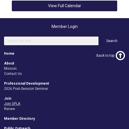
View Full Calendar
Member Login
Search
Home
Back to top
About
Mission
Contact Us
Professional Development
2026 Post-Session Seminar
Join
Join GPLA
Renew
Member Directory
Public Outreach