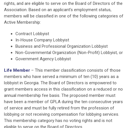
rights, and are eligible to serve on the Board of Directors of the
Association. Based on an applicant’s employment status,
members will be classified in one of the following categories of
Active Membership:
Contract Lobbyist
In-House Company Lobbyist
Business and Professional Organization Lobbyist
Non-Governmental Organization (Non-Profit) Lobbyist, or
Government Agency Lobbyist
Life Member
– This member classification consists of those
members who have served a minimum of ten (10) years as a
lobbyist in Georgia. The Board of Directors is empowered to
grant members access in this classification on a reduced or no
annual membership fee basis. The proposed member must
have been a member of GPLA during the ten consecutive years
of service and must be fully retired from the profession of
lobbying or not receiving compensation for lobbying services.
This membership category has no voting rights and is not
eligible to serve on the Board of Directors.