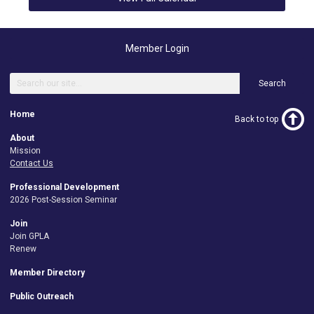
Member Login
Search
Home
Back to top
About
Mission
Contact Us
Professional Development
2026 Post-Session Seminar
Join
Join GPLA
Renew
Member Directory
Public Outreach