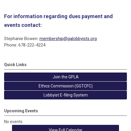
For information regarding dues payment and
events contact:
Stephanie Bowen:
membership@galobbyists.org
Phone: 678-222-4224
Quick Links
Join the GPLA
Ethics Commission (GGTCFC)
Lobbyist E-filing System
Upcoming Events
No events
View Full Calendar