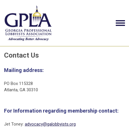
Contact Us
Mailing address:
PO Box 115328
Atlanta, GA 30310
For Information regarding membership contact:
Jet Toney:
advocacy@galobbyists.org